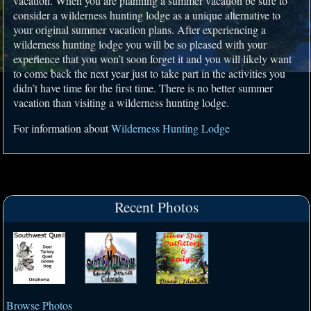
vacation. When you are planning a summer vacation be sure to
consider a wilderness hunting lodge as a unique alternative to
your original summer vacation plans. After experiencing a
wilderness hunting lodge you will be so pleased with your
experience that you won’t soon forget it and you will likely want
to come back the next year just to take part in the activities you
didn’t have time for the first time. There is no better summer
vacation than visiting a wilderness hunting lodge.
For information about
Wilderness Hunting Lodge
Recent Photos
Browse Photos