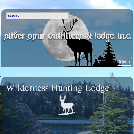
Menu
Wilderness Hunting Lodge