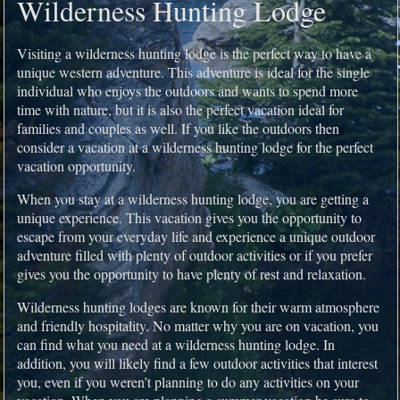
Wilderness Hunting Lodge
Visiting a wilderness hunting lodge is the perfect way to have a
unique western adventure. This adventure is ideal for the single
individual who enjoys the outdoors and wants to spend more
time with nature, but it is also the perfect vacation ideal for
families and couples as well. If you like the outdoors then
consider a vacation at a wilderness hunting lodge for the perfect
vacation opportunity.
When you stay at a wilderness hunting lodge, you are getting a
unique experience. This vacation gives you the opportunity to
escape from your everyday life and experience a unique outdoor
adventure filled with plenty of outdoor activities or if you prefer
gives you the opportunity to have plenty of rest and relaxation.
Wilderness hunting lodges are known for their warm atmosphere
and friendly hospitality. No matter why you are on vacation, you
can find what you need at a wilderness hunting lodge. In
addition, you will likely find a few outdoor activities that interest
you, even if you weren’t planning to do any activities on your