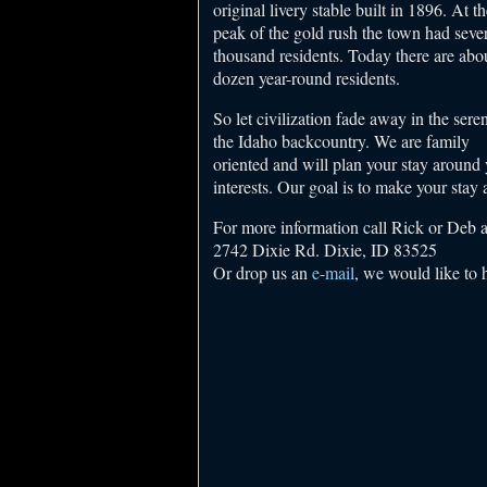
original livery stable built in 1896. At th
peak of the gold rush the town had sever
thousand residents. Today there are abo
dozen year-round residents.
So let civilization fade away in the seren
the Idaho backcountry. We are family
oriented and will plan your stay around
interests. Our goal is to make your stay
For more information call Rick or Deb 
2742 Dixie Rd. Dixie, ID 83525
Or drop us an
e-mail
, we would like to 