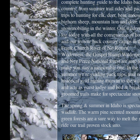
complete hunting guide to the Idaho ba
country, from summer trail rides and pa
trips to hunting for elk, deer, bear, moos
bighorn sheep, mountain lion and deer, 
snowmobiling in the winter. Our wilder
log lodge with all the convenience of h
and our remote back country camps in t
Frank Church River of No Return
Wilderness, the Gospel Hump Wilderne
and Nez Perce National forest are sure t
make you stay a memorable one. In the
summer we’re guiding pack trips, trail ri
historical gold mining tours in to the wi
and acts as guest lodge and bed & break
groomed trails make for spectacular sn
The spring & summer in Idaho is specta
wildlife. The warm pine scented mountain
green forests are a sure way to melt the
ride our trail proven stock into.