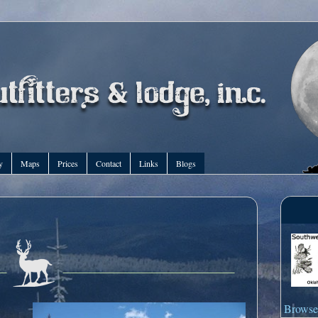
y
Maps
Prices
Contact
Links
Blogs
Browse