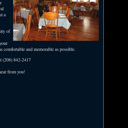
e
al
ut a
ity of
 your
 as comfortable and memorable as possible.
at (208) 842-2417
hear from you!