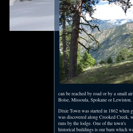
can be reached by road or by a small air
Boise, Missoula, Spokane or Lewiston.
Dixie Town was started in 1862 when g
was discovered along Crooked Creek, 
runs by the lodge. One of the town’s
historical buildings is our barn which w