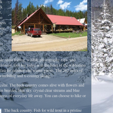
ck
ck
e,
to
ness
ome,
he
ss
o
de, trout fishing, wildlife photography trips, and
lderness. Our log lodge is in the heart of the wilderness
fast for summer and winter guests. The 262 miles of
owmobiling and x-country skiing.
cular. The back country comes alive with flowers and
 breezes, blue sky, crystal clear streams and blue
 stress of everyday life away. You can choose to hike or
The back country. Fish for wild trout in a pristine