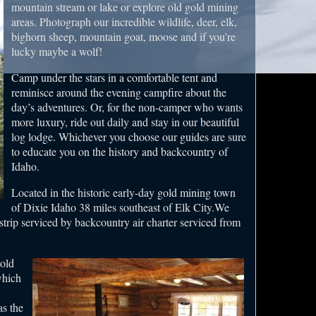
mountain stream or lake or explore old gold mining
areas. Photograph our incredible wildlife, deer, elk,
bighorn sheep, mountain goat, moose and if you’re
lucky maybe a wolf!
Camp under the stars in a comfortable tent and
reminisce around the evening campfire about the
day’s adventures. Or, for the non-camper who wants
more luxury, ride out daily and stay in our beautiful
log lodge. Whichever you choose our guides are sure
to educate you on the history and backcountry of
Idaho.
Located in the historic early-day gold mining town
of Dixie Idaho 38 miles southeast of Elk City.We
strip serviced by backcountry air charter serviced from
old
which
as the