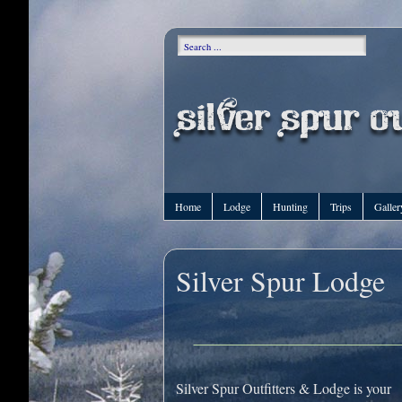
Home
Lodge
Hunting
Trips
Galler
Silver Spur Lodge
Silver Spur Outfitters & Lodge is your