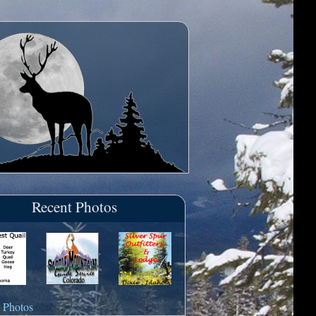
Recent Photos
 Photos